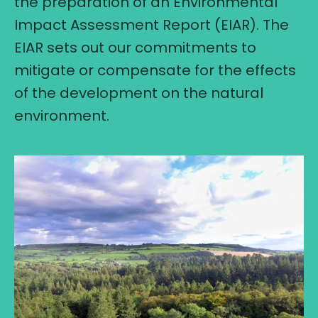
the preparation of an Environmental
Impact Assessment Report (EIAR). The
EIAR sets out our commitments to
mitigate or compensate for the effects
of the development on the natural
environment.