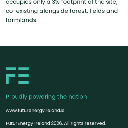
occupies only a 3% footprint of the site,
co-existing alongside forest, fields and
farmlands.
Proudly powering the nation
www.futurenergyireland.ie
FuturEnergy Ireland
2026
. All rights reserved.