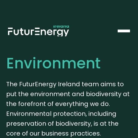
Environment
The FuturEnergy Ireland team aims to
put the environment and biodiversity at
the forefront of everything we do.
Environmental protection, including
preservation of biodiversity, is at the
core of our business practices.