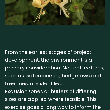
From the earliest stages of project
development, the environment is a
primary consideration. Natural features,
such as watercourses, hedgerows and
tree lines, are identified.
Exclusion zones or buffers of differing
sizes are applied where feasible. This
exercise goes a long way to inform the