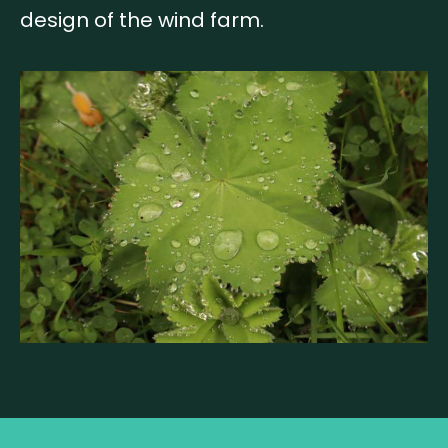
design of the wind farm.