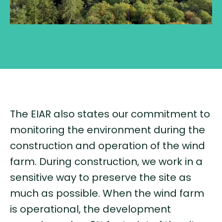
The EIAR also states our commitment to
monitoring the environment during the
construction and operation of the wind
farm. During construction, we work in a
sensitive way to preserve the site as
much as possible. When the wind farm
is operational, the development