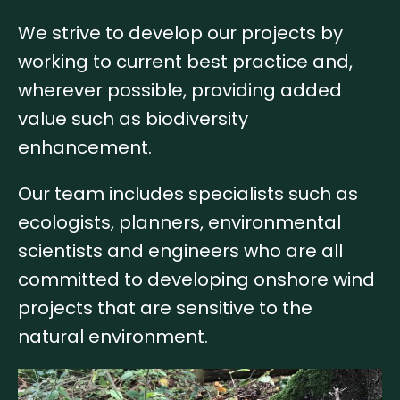
We strive to develop our projects by
working to current best practice and,
wherever possible, providing added
value such as biodiversity
enhancement.
Our team includes specialists such as
ecologists, planners, environmental
scientists and engineers who are all
committed to developing onshore wind
projects that are sensitive to the
natural environment.