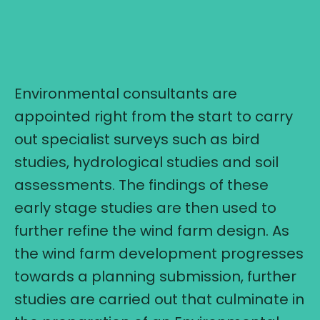
Environmental consultants are
appointed right from the start to carry
out specialist surveys such as bird
studies, hydrological studies and soil
assessments. The findings of these
early stage studies are then used to
further refine the wind farm design. As
the wind farm development progresses
towards a planning submission, further
studies are carried out that culminate in