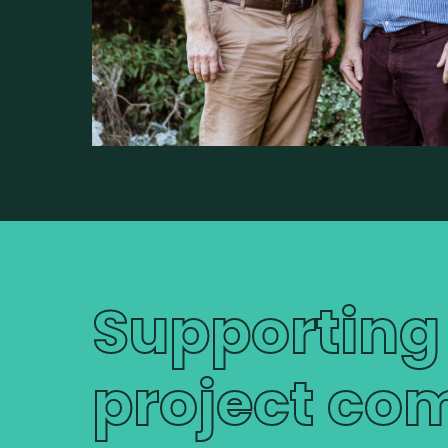
Supporting
project com