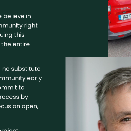
 believe in
mmunity right
uing this
the entire
s no substitute
ommunity early
commit to
process by
ocus on open,
roject