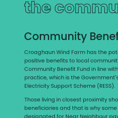
the commu
Community Benef
Croaghaun Wind Farm has the poten
positive benefits to local communiti
Community Benefit Fund in line with
practice, which is the Government
Electricity Support Scheme (RESS).
Those living in closest proximity sho
beneficiaries and that is why some 
designated for Near Neighbour pay