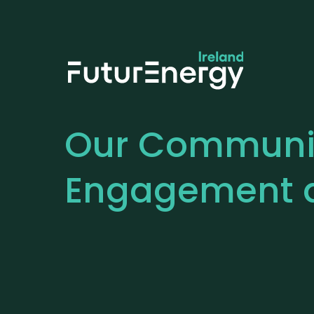
Our
Communi
Engagement 