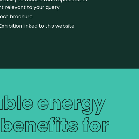
t relevant to your query
oject brochure
Exhibition linked to this website
able energy
enefits for