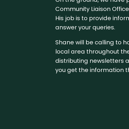
Community Liaison Office
His job is to provide info
answer your queries.
Shane will be calling to h
local area throughout the
distributing newsletters
you get the information t