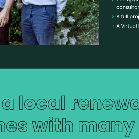
consultan
A full pr
A Virtual 
 a local renew
es with many b