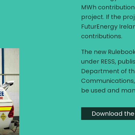
MWh contribution 
project. If the pro
FuturEnergy Irel
contributions.
The new Rulebook
under RESS, publi
Department of th
Communications, 
be used and ma
Download the