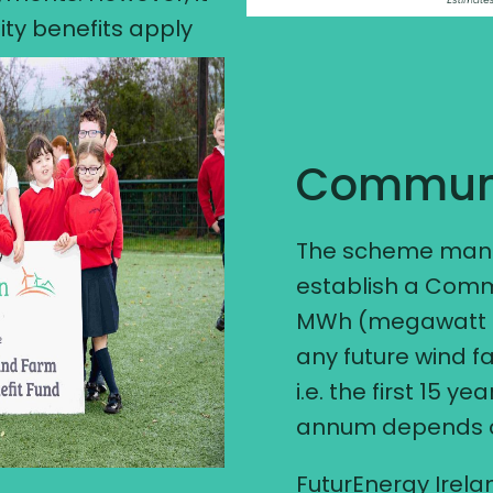
ty benefits apply
Communi
The scheme manda
establish a Comm
MWh (megawatt ho
any future wind f
i.e. the first 15 y
annum depends on
FuturEnergy Irelan