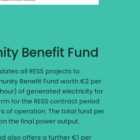
ty Benefit Fund
tes all RESS projects to
unity Benefit Fund worth €2 per
ur) of generated electricity for
arm for the RESS contract period
ears of operation. The total fund per
 the final power output.
d also offers a further €1 per