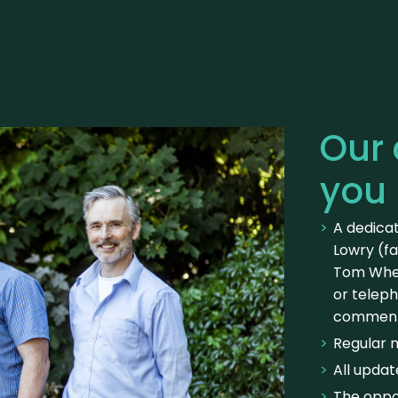
Our
you
A dedica
Lowry (fa
Tom Whel
or telep
commen
Regular 
All updat
The oppor