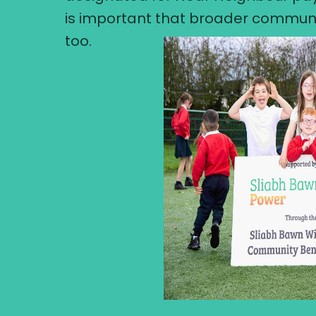
is important that broader communi
too.