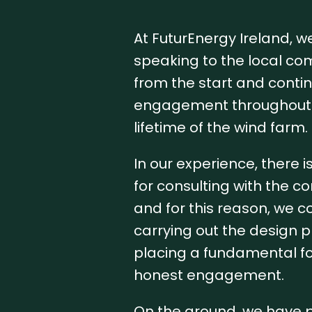
At FuturEnergy Ireland, we
speaking to the local co
from the start and contin
engagement throughout 
lifetime of the wind farm.
In our experience, there i
for consulting with the c
and for this reason, we 
carrying out the design 
placing a fundamental f
honest engagement.
On the ground, we have p