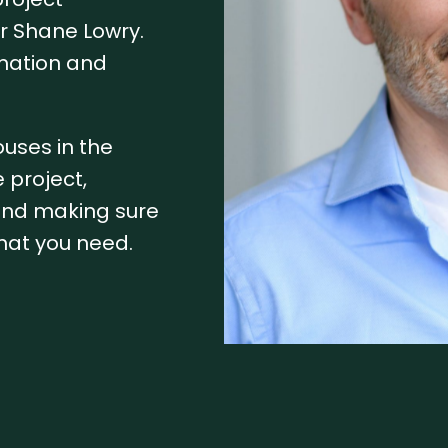
r Shane Lowry.
rmation and
ouses in the
 project,
 and making sure
hat you need.