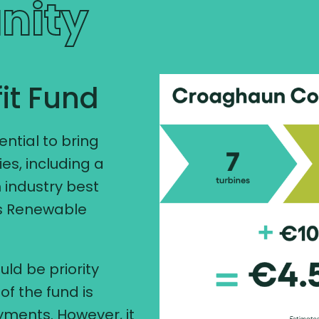
nity
it Fund
tial to bring
es, including a
 industry best
's Renewable
uld be priority
of the fund is
ments. However, it