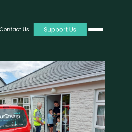
Support Us
Contact Us