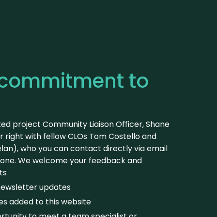
 commitment to
ted project Community Liaison Officer, Shane
r right with fellow CLOs Tom Costello and
an), who you can contact directly via email
hone. We welcome your feedback and
ts
newsletter updates
es added to this website
tunity to meet a team specialist or