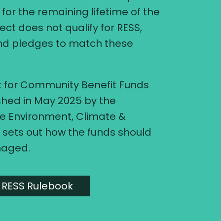
for the remaining lifetime of the
ject does not qualify for RESS,
and pledges to match these
 for Community Benefit Funds
shed in May 2025 by the
e Environment, Climate &
sets out how the funds should
naged.
 RESS Rulebook