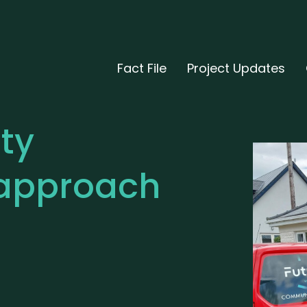
Fact File
Project Updates
ty
approach